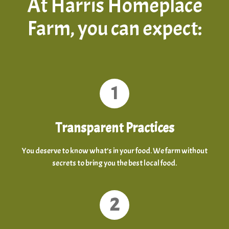
At Harris Homeplace
Farm, you can expect:
1
Transparent Practices
You deserve to know what’s in your food. We farm without
secrets to bring you the best local food.
2