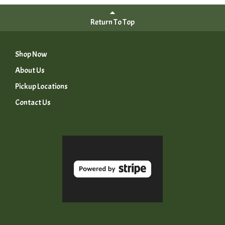
Return To Top
Shop Now
About Us
Pickup Locations
Contact Us