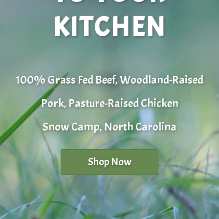
KITCHEN
100% Grass Fed Beef, Woodland-Raised
Pork, Pasture-Raised Chicken
Snow Camp, North Carolina
Shop Now