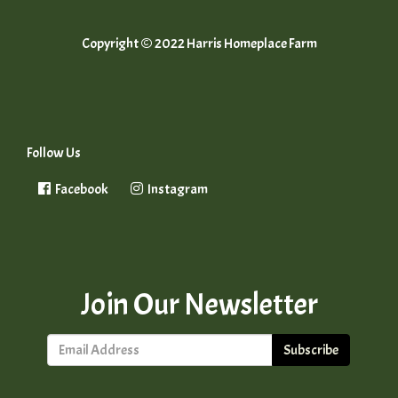
Copyright © 2022 Harris Homeplace Farm
Follow Us
Facebook
Instagram
Join Our Newsletter
Subscribe