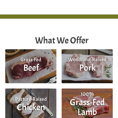
What We Offer
Grass-Fed
Woodland-Raised
Beef
Pork
100%
Pasture-Raised
Grass-Fed
Chicken
Lamb