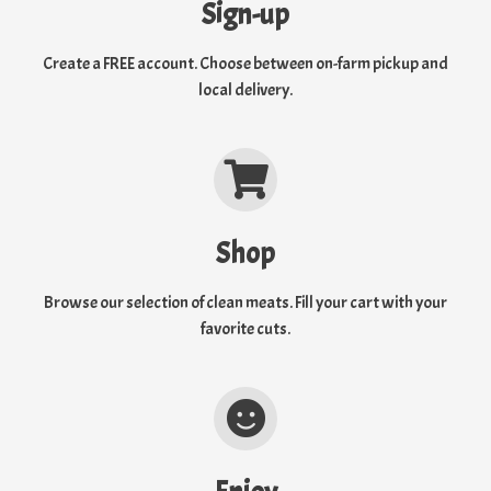
Sign-up
Create a FREE account. Choose between on-farm pickup and
local delivery.
Shop
Browse our selection of clean meats. Fill your cart with your
favorite cuts.