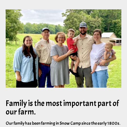
Family is the most important part of
our farm.
Our family has been farming in Snow Camp since the early 1800s.