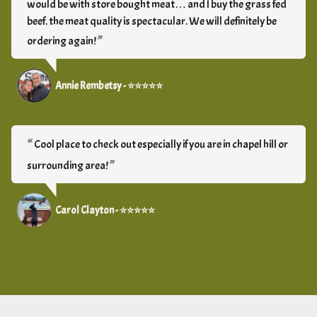
would be with store bought meat… and I buy the grass fed
beef. the meat quality is spectacular. We will definitely be
ordering again!
Annie Rembetsy - ⭐⭐⭐⭐⭐
Cool place to check out especially if you are in chapel hill or
surrounding area!
Carol Clayton - ⭐⭐⭐⭐⭐