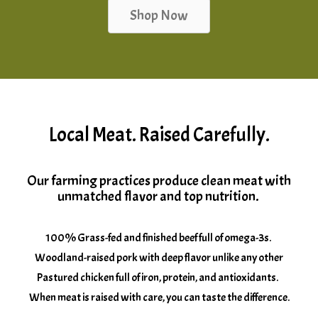
Shop Now
Local Meat. Raised Carefully.
Our farming practices produce clean meat with
unmatched flavor and top nutrition.
100% Grass-fed and finished beef full of omega-3s.
Woodland-raised pork with deep flavor unlike any other
Pastured chicken full of iron, protein, and antioxidants.
When meat is raised with care, you can taste the difference.