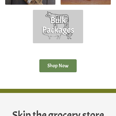
Bulk
Packages
Shop Now
Skip the grocery store