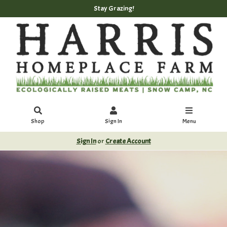
Stay Grazing!
Shop
Sign In
Menu
Sign In
or
Create Account