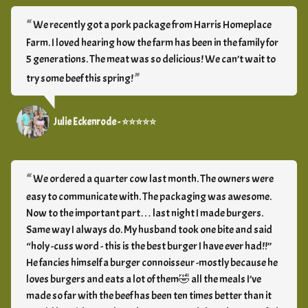
We recently got a pork package from Harris Homeplace
Farm. I loved hearing how the farm has been in the family for
5 generations. The meat was so delicious! We can’t wait to
try some beef this spring!
Julie Eckenrode - ⭐⭐⭐⭐⭐
We ordered a quarter cow last month. The owners were
easy to communicate with. The packaging was awesome.
Now to the important part… last night I made burgers.
Same way I always do. My husband took one bite and said
“holy -cuss word - this is the best burger I have ever had!!”
He fancies himself a burger connoisseur -mostly because he
loves burgers and eats a lot of them🤣 all the meals I’ve
made so far with the beef has been ten times better than it