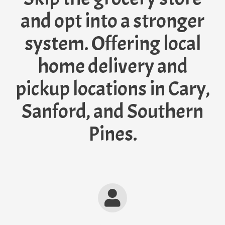
and opt into a stronger
system. Offering local
home delivery and
pickup locations in Cary,
Sanford, and Southern
Pines.