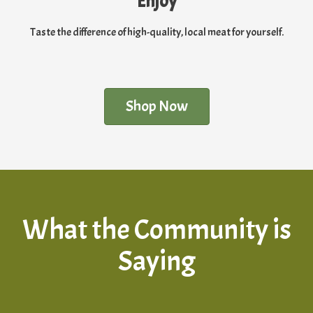
Enjoy
Taste the difference of high-quality, local meat for yourself.
Shop Now
What the Community is
Saying