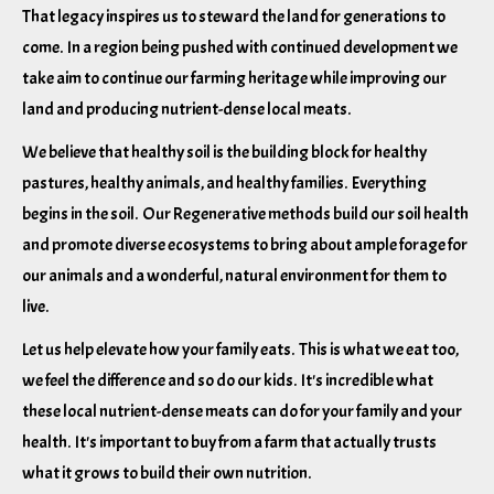
That legacy inspires us to steward the land for generations to
come. In a region being pushed with continued development we
take aim to continue our farming heritage while improving our
land and producing nutrient-dense local meats.
We believe that healthy soil is the building block for healthy
pastures, healthy animals, and healthy families. Everything
begins in the soil. Our Regenerative methods build our soil health
and promote diverse ecosystems to bring about ample forage for
our animals and a wonderful, natural environment for them to
live.
Let us help elevate how your family eats. This is what we eat too,
we feel the difference and so do our kids. It's incredible what
these local nutrient-dense meats can do for your family and your
health. It's important to buy from a farm that actually trusts
what it grows to build their own nutrition.