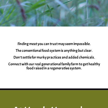
Finding meat you can trust may seem impossible.
The conventional food system is anything but clear.
Don't settle for murky practices and added chemicals.
Connect with our real generational family farm to get healthy
food raised in a regenerative system.