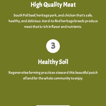
High Quality Meat
South Poll beef, heritage pork, and chicken that’s safe,
healthy, and delicious. Hard-to-find heritage breeds produce
meat that is rich in flavor and nutrients.
3
Healthy Soil
Regenerative farming practices steward this beautiful patch
of land for the whole community to enjoy.