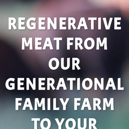
REGENERATIVE
MEAT FROM
OUR
GENERATIONAL
FAMILY FARM
TO YOUR