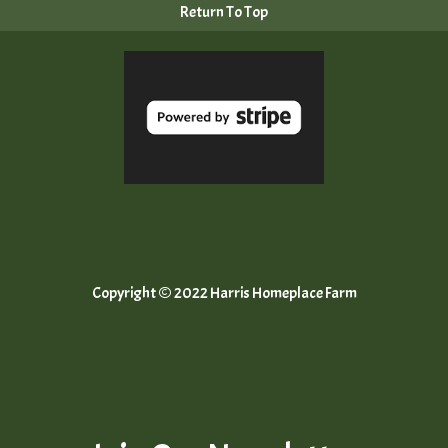
Return To Top
Copyright © 2022 Harris Homeplace Farm