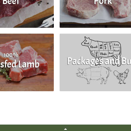
Beef
Pork
100%
Packages and Bu
sfed Lamb