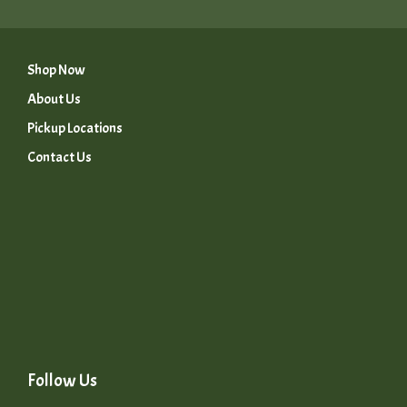
Shop Now
About Us
Pickup Locations
Contact Us
Follow Us