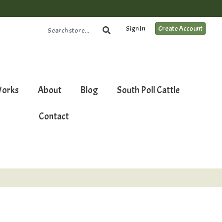
Sign In
Create Account
Works
About
Blog
South Poll Cattle
Contact