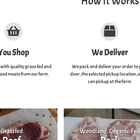
How It Works
You Shop
We Deliver
t with quality grass fed and
We pack and deliver your order to 
ised meats from our farm.
door, the selected pickup location, 
can pickup at the farm.
Grassfed
Woodland, Organic-Fed