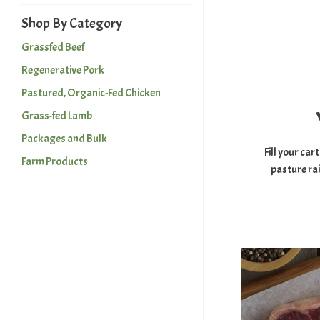
Shop By Category
Grassfed Beef
Regenerative Pork
Pastured, Organic-Fed Chicken
Grass-fed Lamb
Packages and Bulk
Fill your car
Farm Products
pasture ra