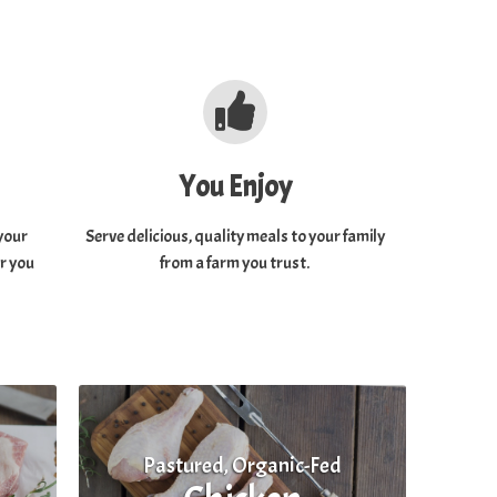
You Enjoy
your
Serve delicious, quality meals to your family
or you
from a farm you trust.
Pastured, Organic-Fed