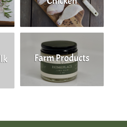
Chicken
Farm Products
lk