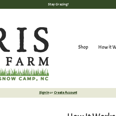
Stay Grazing!
Shop
How it 
Sign In
or
Create Account