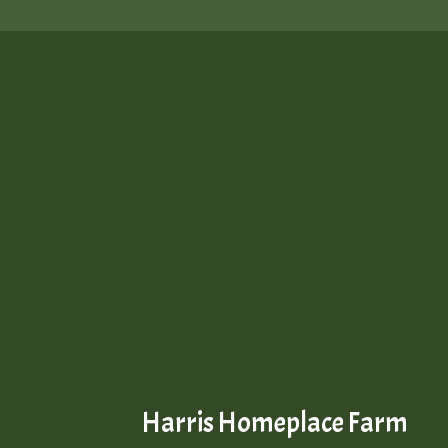
Harris Homeplace Farm