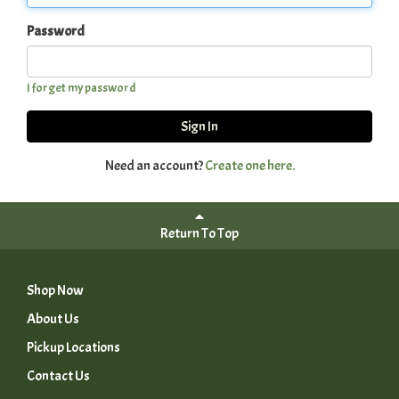
Password
I forget my password
Sign In
Need an account?
Create one here.
Return To Top
Shop Now
About Us
Pickup Locations
Contact Us