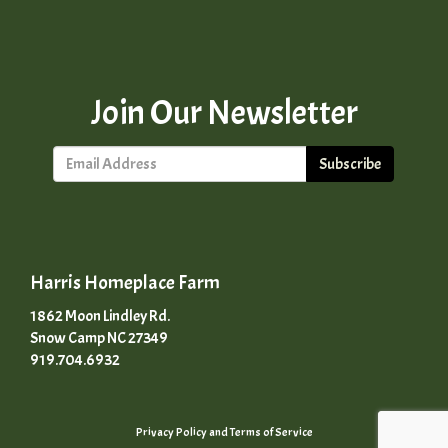
Join Our Newsletter
Subscribe
Harris Homeplace Farm
1862 Moon Lindley Rd.
Snow Camp NC 27349
919.704.6932
Privacy Policy
and
Terms of Service