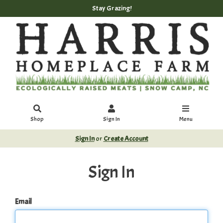
Stay Grazing!
Shop
Sign In
Menu
Sign In
or
Create Account
Sign In
Email