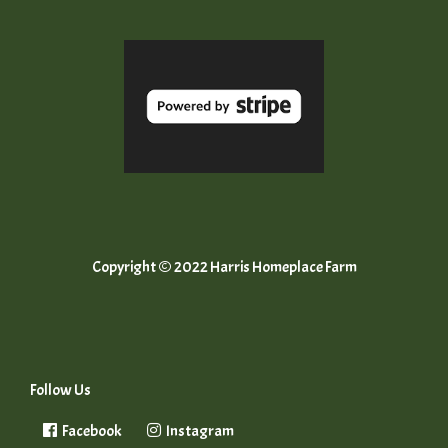
Copyright © 2022 Harris Homeplace Farm
Follow Us
Facebook
Instagram