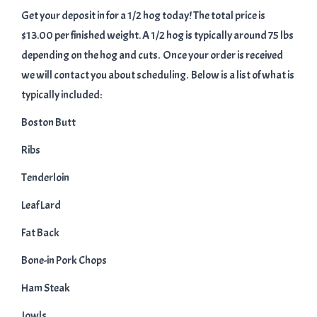
Get your deposit in for a 1/2 hog today! The total price is
$13.00 per finished weight. A 1/2 hog is typically around 75 lbs
depending on the hog and cuts. Once your order is received
we will contact you about scheduling. Below is a list of what is
typically included:
Boston Butt
Ribs
Tenderloin
Leaf Lard
Fat Back
Bone-in Pork Chops
Ham Steak
Jowls