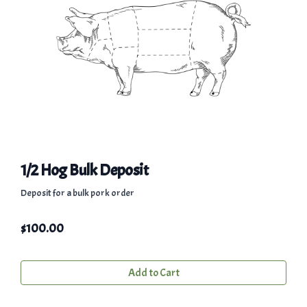
1/2 Hog Bulk Deposit
Deposit for a bulk pork order
$
100.00
Add to Cart