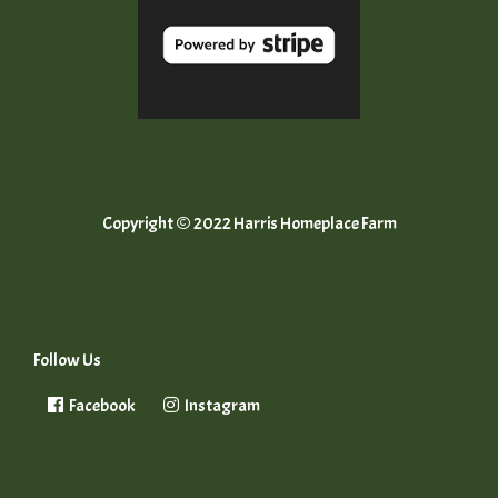
Copyright © 2022 Harris Homeplace Farm
Follow Us
Facebook
Instagram