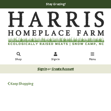
Stay Grazing!
Shop
Sign In
Menu
Sign In
or
Create Account
Keep Shopping