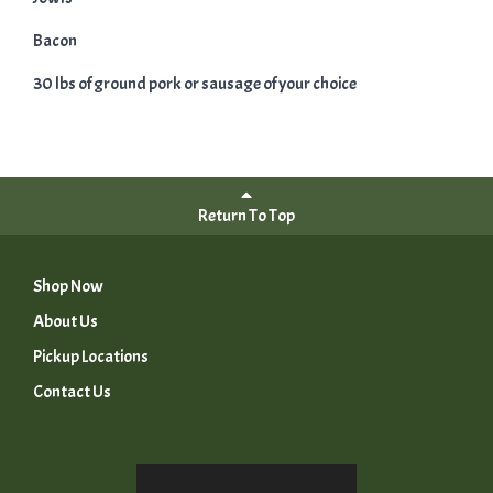
Bacon
30 lbs of ground pork or sausage of your choice
Return To Top
Shop Now
About Us
Pickup Locations
Contact Us