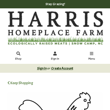
Stay Grazing!
Shop
Sign In
Menu
Sign In
or
Create Account
Keep Shopping