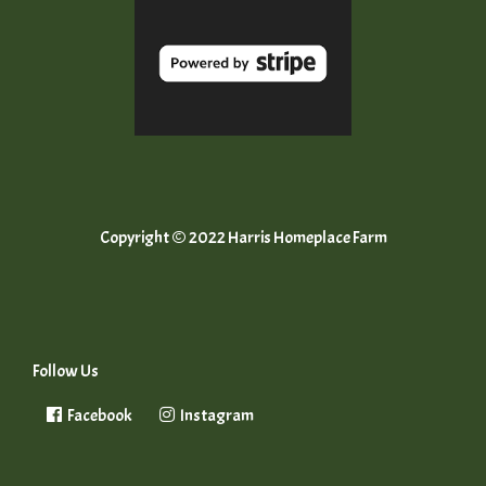
Copyright © 2022 Harris Homeplace Farm
Follow Us
Facebook
Instagram