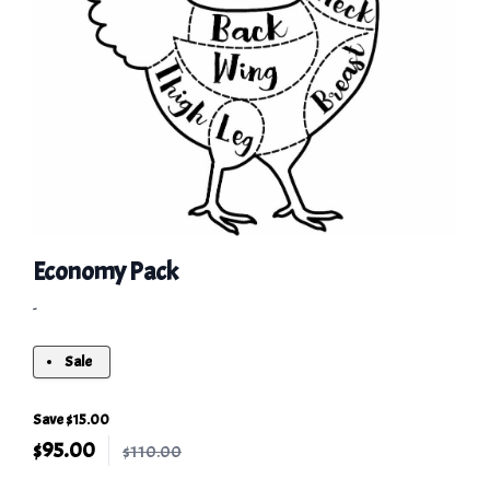
Economy Pack
-
Sale
Save $15.00
$
95.00
$110.00