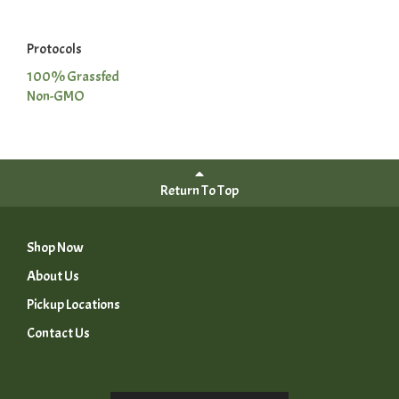
Protocols
100% Grassfed
Non-GMO
Return To Top
Shop Now
About Us
Pickup Locations
Contact Us