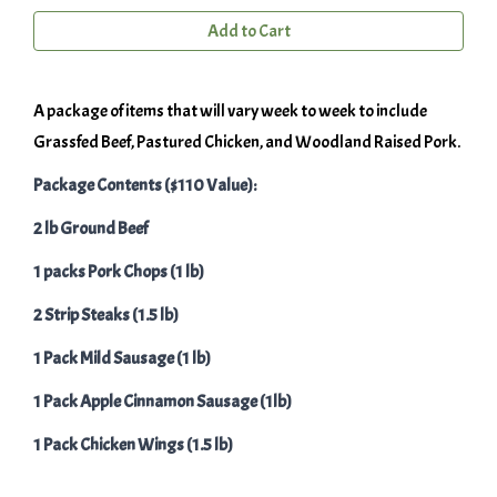
Add to Cart
A package of items that will vary week to week to include
Grassfed Beef, Pastured Chicken, and Woodland Raised Pork.
Package Contents ($110 Value):
2 lb Ground Beef
1 packs Pork Chops (1 lb)
2 Strip Steaks (1.5 lb)
1 Pack Mild Sausage (1 lb)
1 Pack Apple Cinnamon Sausage (1lb)
1 Pack Chicken Wings (1.5 lb)