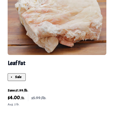
Leaf Fat
Sale
Save $1.99 /lb.
$
4.00
$5.99 /lb.
/lb.
Avg. 2 lb.