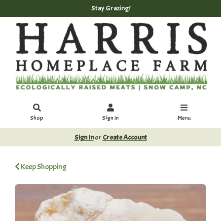
Stay Grazing!
Shop
Sign In
Menu
Sign In
or
Create Account
Keep Shopping