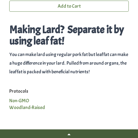
Add to Cart
Making Lard? Separate it by
using leaf fat!
You can make lard using regular pork fat but leaf fat can make
a huge difference in your lard. Pulled from around organs, the
leaf fat is packed with beneficial nutrients!
Protocols
Non-GMO
Woodland-Raised