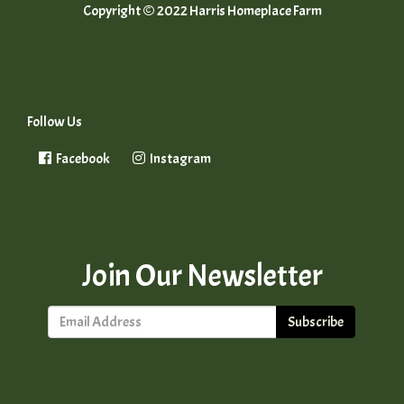
Copyright © 2022 Harris Homeplace Farm
Follow Us
Facebook
Instagram
Join Our Newsletter
Subscribe