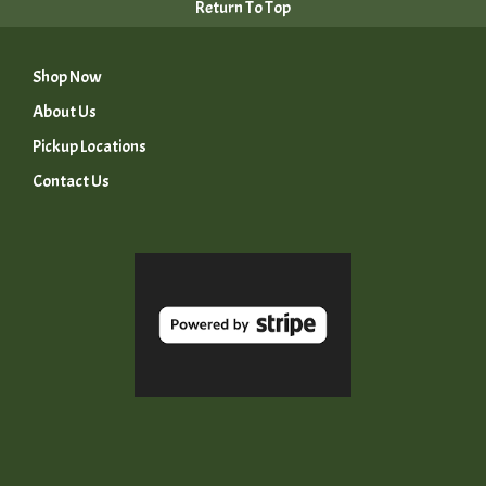
Return To Top
Shop Now
About Us
Pickup Locations
Contact Us