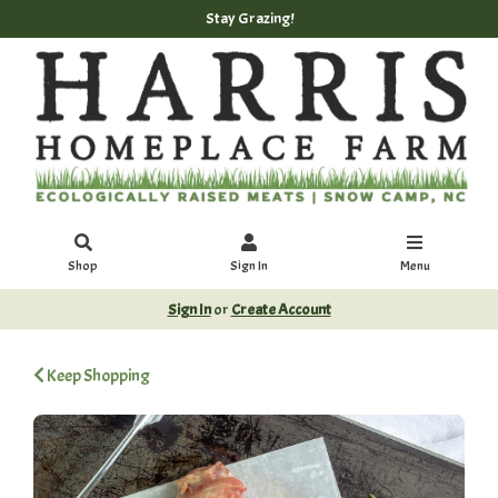
Stay Grazing!
Shop
Sign In
Menu
Sign In
or
Create Account
Keep Shopping