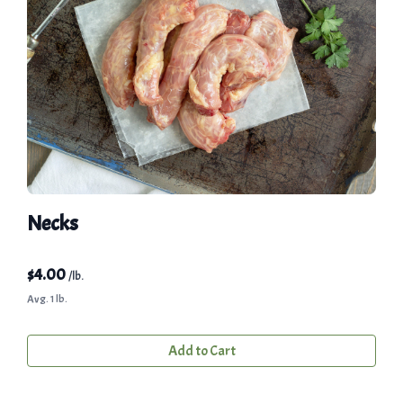
Necks
$
4.00
/lb.
Avg. 1 lb.
Add to Cart