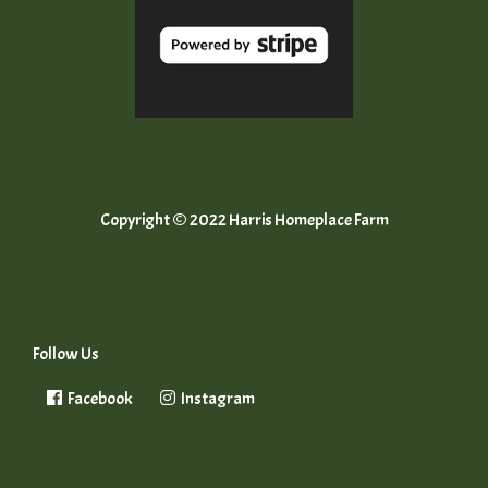
Copyright © 2022 Harris Homeplace Farm
Follow Us
Facebook
Instagram