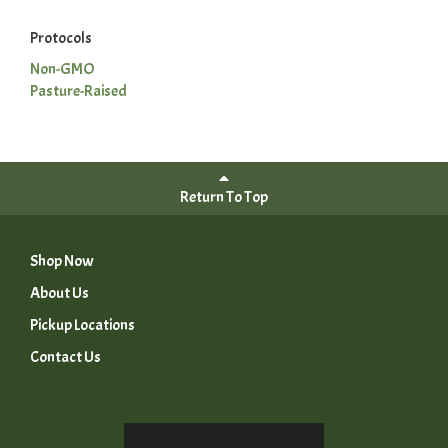
Protocols
Non-GMO
Pasture-Raised
Return To Top
Shop Now
About Us
Pickup Locations
Contact Us