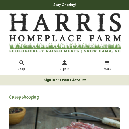
Stay Grazing!
Shop
Sign In
Menu
Sign In
or
Create Account
Keep Shopping