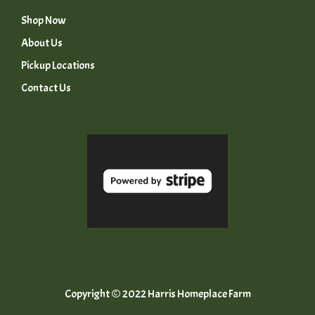
Shop Now
About Us
Pickup Locations
Contact Us
Copyright © 2022 Harris Homeplace Farm