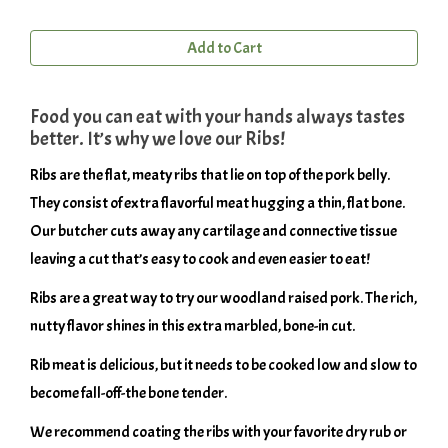
Add to Cart
Food you can eat with your hands always tastes
better. It’s why we love our Ribs!
Ribs are the flat, meaty ribs that lie on top of the pork belly.
They consist of extra flavorful meat hugging a thin, flat bone.
Our butcher cuts away any cartilage and connective tissue
leaving a cut that’s easy to cook and even easier to eat!
Ribs are a great way to try our woodland raised pork. The rich,
nutty flavor shines in this extra marbled, bone-in cut.
Rib meat is delicious, but it needs to be cooked low and slow to
become fall-off-the bone tender.
We recommend coating the ribs with your favorite dry rub or