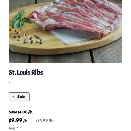
St. Louis Ribs
-
Sale
Save $4.00 /lb.
$
9.99
$13.99 /lb.
/lb.
Avg. 2 lb.