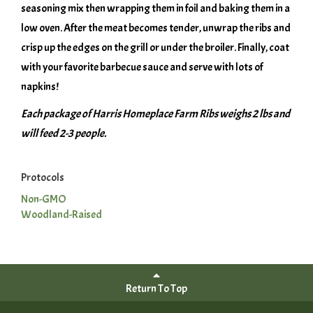
seasoning mix then wrapping them in foil and baking them in a
low oven. After the meat becomes tender, unwrap the ribs and
crisp up the edges on the grill or under the broiler. Finally, coat
with your favorite barbecue sauce and serve with lots of
napkins!
Each package of Harris Homeplace Farm Ribs weighs 2 lbs and
will feed 2-3 people.
Protocols
Non-GMO
Woodland-Raised
Return To Top