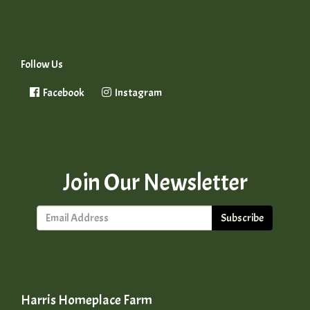
Follow Us
Facebook
Instagram
Join Our Newsletter
Subscribe
Harris Homeplace Farm