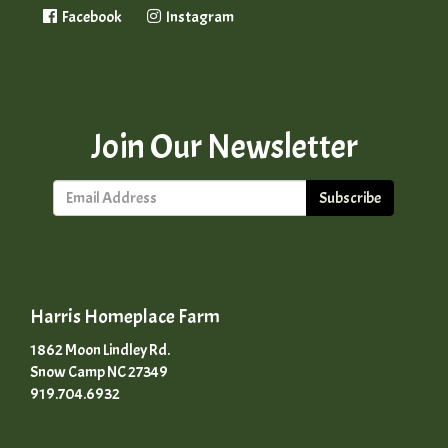
Facebook
Instagram
Join Our Newsletter
Subscribe
Harris Homeplace Farm
1862 Moon Lindley Rd.
Snow Camp NC 27349
919.704.6932