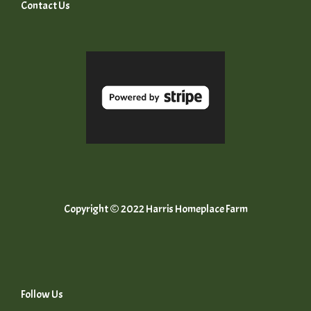
Contact Us
Copyright © 2022 Harris Homeplace Farm
Follow Us