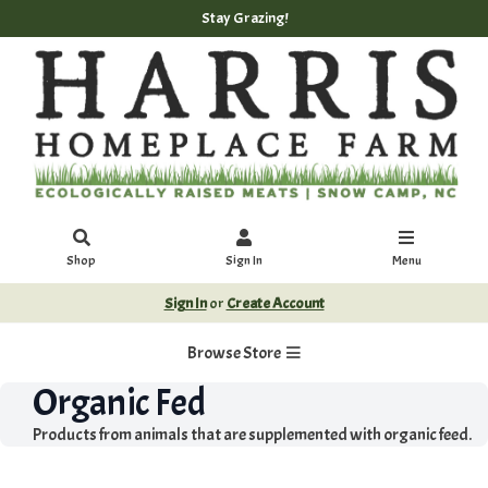
Stay Grazing!
Shop
Sign In
Menu
Sign In
or
Create Account
Browse Store
Organic Fed
Products from animals that are supplemented with organic feed.