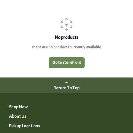
No products
There are no products currently available.
Go to storefront
Return To Top
Shop Now
About Us
Pickup Locations