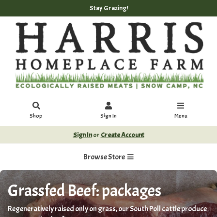
Stay Grazing!
Shop
Sign In
Menu
Sign In
or
Create Account
Browse Store
Grassfed Beef: packages
Regeneratively raised only on grass, our South Poll cattle produce