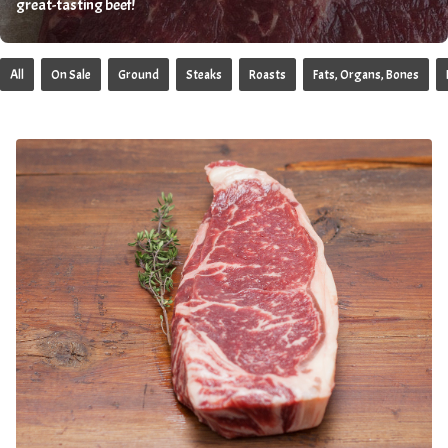
great-tasting beef!
All
On Sale
Ground
Steaks
Roasts
Fats, Organs, Bones