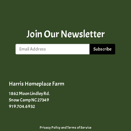
Join Our Newsletter
Subscribe
Harris Homeplace Farm
1862 Moon Lindley Rd.
Snow Camp NC 27349
919.704.6932
Privacy Policy
and
Terms of Service