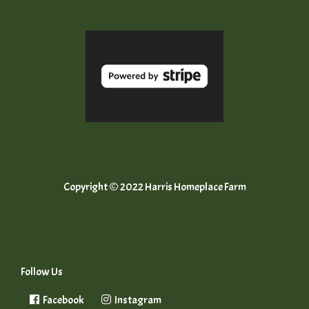
Copyright © 2022 Harris Homeplace Farm
Follow Us
Facebook
Instagram