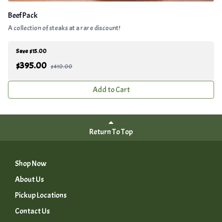
Beef Pack
A collection of steaks at a rare discount!
Save $15.00
$
395.00
$410.00
Add to Cart
Return To Top
Shop Now
About Us
Pickup Locations
Contact Us