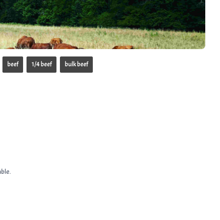
beef
1/4 beef
bulk beef
ble.