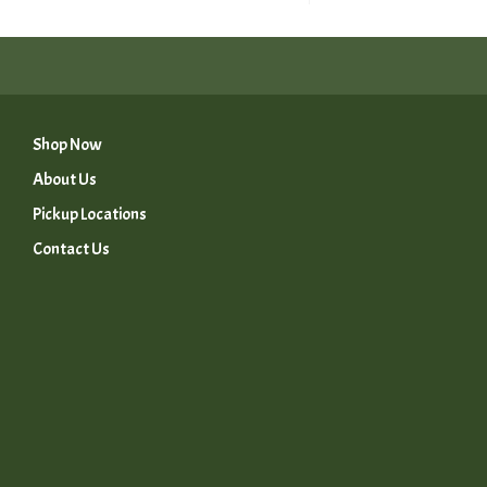
Shop Now
About Us
Pickup Locations
Contact Us