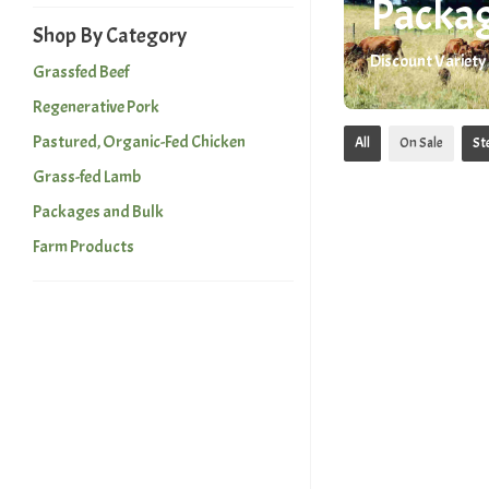
Packag
Shop By Category
Discount Variety
Grassfed Beef
Regenerative Pork
Pastured, Organic-Fed Chicken
All
On Sale
St
Grass-fed Lamb
Packages and Bulk
Farm Products