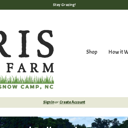
Stay Grazing!
Shop
How it 
Sign In
or
Create Account