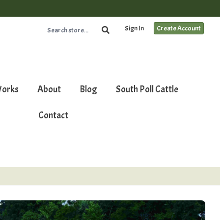
Sign In
Create Account
Works
About
Blog
South Poll Cattle
Contact