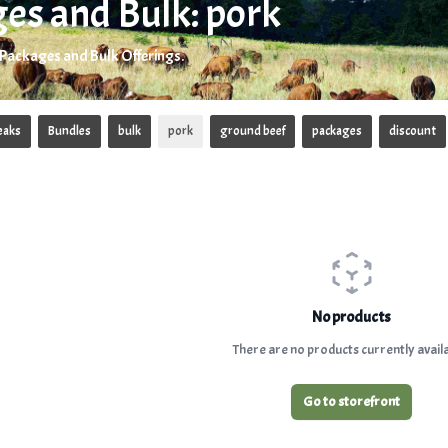
es and Bulk: pork
 Packages and Bulk Offerings.
eaks
Bundles
bulk
pork
ground beef
packages
discount
No products
There are no products currently availa
Go to storefront