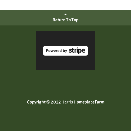
Return To Top
Copyright © 2022 Harris Homeplace Farm